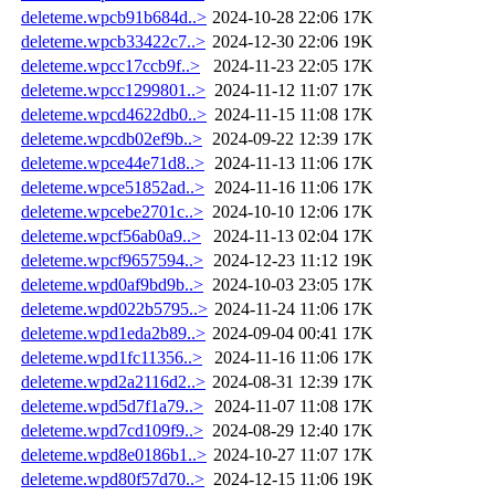
deleteme.wpcb91b684d..>
2024-10-28 22:06
17K
deleteme.wpcb33422c7..>
2024-12-30 22:06
19K
deleteme.wpcc17ccb9f..>
2024-11-23 22:05
17K
deleteme.wpcc1299801..>
2024-11-12 11:07
17K
deleteme.wpcd4622db0..>
2024-11-15 11:08
17K
deleteme.wpcdb02ef9b..>
2024-09-22 12:39
17K
deleteme.wpce44e71d8..>
2024-11-13 11:06
17K
deleteme.wpce51852ad..>
2024-11-16 11:06
17K
deleteme.wpcebe2701c..>
2024-10-10 12:06
17K
deleteme.wpcf56ab0a9..>
2024-11-13 02:04
17K
deleteme.wpcf9657594..>
2024-12-23 11:12
19K
deleteme.wpd0af9bd9b..>
2024-10-03 23:05
17K
deleteme.wpd022b5795..>
2024-11-24 11:06
17K
deleteme.wpd1eda2b89..>
2024-09-04 00:41
17K
deleteme.wpd1fc11356..>
2024-11-16 11:06
17K
deleteme.wpd2a2116d2..>
2024-08-31 12:39
17K
deleteme.wpd5d7f1a79..>
2024-11-07 11:08
17K
deleteme.wpd7cd109f9..>
2024-08-29 12:40
17K
deleteme.wpd8e0186b1..>
2024-10-27 11:07
17K
deleteme.wpd80f57d70..>
2024-12-15 11:06
19K