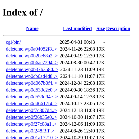
Index of /
Name
Last modified
Size
Description
cgi-bin/
2025-04-01 00:43
-
deleteme.wp0a04052f8..>
2024-11-26 22:08
19K
deleteme.wp0b2be68a2..>
2024-09-19 12:39
17K
deleteme.wp0b6ac7294..>
2024-08-30 00:42
17K
deleteme.wp0b37b358d..>
2024-11-28 11:09
19K
deleteme.wp0cb6ad4d8..>
2024-11-10 11:07
17K
deleteme.wp0d067b0f4..>
2024-12-04 22:08
19K
deleteme.wp0d533c2e0..>
2024-09-30 18:36
17K
deleteme.wp0d559d94e..>
2024-09-14 12:38
17K
deleteme.wp0dd6617f4..>
2024-10-17 23:05
17K
deleteme.wp0f7c807d4..>
2024-12-13 11:08
19K
deleteme.wp0f26b35e0..>
2024-10-30 11:07
17K
deleteme.wp0f27c08a1..>
2024-12-06 11:09
19K
deleteme.wp0f248f3ff..>
2024-08-26 12:40
17K
deleteme.wp001a17210..>
2024-10-29 11:07
17K