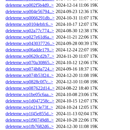
deleteme.wp002f5b4d9..>
2024-12-14 11:06
19K
deleteme.wp004e56794..>
2024-09-23 12:36
17K
deleteme.wp0066291db..>
2024-10-31 11:07
17K
deleteme.wp0104ebfc6..>
2024-10-17 12:07
17K
deleteme.wp02a77c774..>
2024-08-30 12:38
17K
deleteme.wp027e61d6a..>
2024-11-21 22:06
17K
deleteme.wp043037726..>
2024-09-28 00:39
17K
deleteme.wp06adde179..>
2024-12-24 22:07
19K
deleteme.wp0620cd2b7..>
2024-11-20 11:07
17K
deleteme.wp070a30865..>
2024-10-12 12:06
17K
deleteme.wp074b8a724..>
2024-09-16 18:37
17K
deleteme.wp074b53f24..>
2024-12-20 11:08
19K
deleteme.wp0828c0f7c..>
2024-12-10 11:08
19K
deleteme.wp087622d14..>
2024-08-22 18:40
17K
deleteme.wp1be05c6aa..>
2024-10-08 23:06
17K
deleteme.wp1d047258c..>
2024-10-15 12:07
17K
deleteme.wp1e213e73f..>
2024-10-24 12:05
17K
deleteme.wp1f45e855d..>
2024-11-13 02:04
17K
deleteme.wp1f90749d8..>
2024-10-28 22:06
17K
deleteme.wp1fb7682d6..>
2024-12-30 11:08
19K