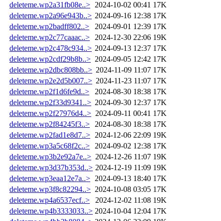
deleteme.wp2a31fb08e..>
2024-10-02 00:41
17K
deleteme.wp2a96e943b..>
2024-09-16 12:38
17K
deleteme.wp2badff802..>
2024-09-01 12:39
17K
deleteme.wp2c77caaac..>
2024-12-30 22:06
19K
deleteme.wp2c478c934..>
2024-09-13 12:37
17K
deleteme.wp2cdf29b8b..>
2024-09-05 12:42
17K
deleteme.wp2dbc808bb..>
2024-11-09 11:07
17K
deleteme.wp2e2d5b007..>
2024-11-23 11:07
17K
deleteme.wp2f1d6fe9d..>
2024-08-30 18:38
17K
deleteme.wp2f33d9341..>
2024-09-30 12:37
17K
deleteme.wp2f27976d4..>
2024-09-11 00:41
17K
deleteme.wp2f84245f3..>
2024-08-30 18:38
17K
deleteme.wp2fad1e8d7..>
2024-12-06 22:09
19K
deleteme.wp3a5c68f2c..>
2024-09-02 12:38
17K
deleteme.wp3b2e92a7e..>
2024-12-26 11:07
19K
deleteme.wp3d37b353d..>
2024-12-19 11:09
19K
deleteme.wp3eaa12e7a..>
2024-09-13 18:40
17K
deleteme.wp3f8c82294..>
2024-10-08 03:05
17K
deleteme.wp4a6537ecf..>
2024-12-02 11:08
19K
deleteme.wp4b3333033..>
2024-10-04 12:04
17K