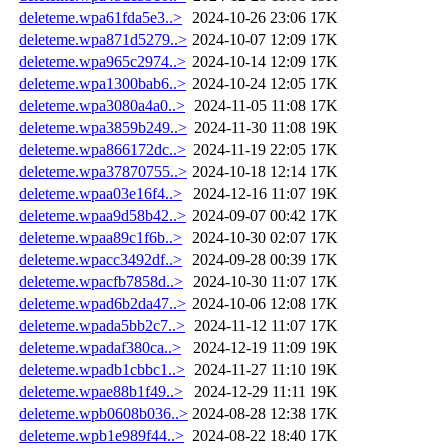
deleteme.wpa61fda5e3..>
2024-10-26 23:06
17K
deleteme.wpa871d5279..>
2024-10-07 12:09
17K
deleteme.wpa965c2974..>
2024-10-14 12:09
17K
deleteme.wpa1300bab6..>
2024-10-24 12:05
17K
deleteme.wpa3080a4a0..>
2024-11-05 11:08
17K
deleteme.wpa3859b249..>
2024-11-30 11:08
19K
deleteme.wpa866172dc..>
2024-11-19 22:05
17K
deleteme.wpa37870755..>
2024-10-18 12:14
17K
deleteme.wpaa03e16f4..>
2024-12-16 11:07
19K
deleteme.wpaa9d58b42..>
2024-09-07 00:42
17K
deleteme.wpaa89c1f6b..>
2024-10-30 02:07
17K
deleteme.wpacc3492df..>
2024-09-28 00:39
17K
deleteme.wpacfb7858d..>
2024-10-30 11:07
17K
deleteme.wpad6b2da47..>
2024-10-06 12:08
17K
deleteme.wpada5bb2c7..>
2024-11-12 11:07
17K
deleteme.wpadaf380ca..>
2024-12-19 11:09
19K
deleteme.wpadb1cbbc1..>
2024-11-27 11:10
19K
deleteme.wpae88b1f49..>
2024-12-29 11:11
19K
deleteme.wpb0608b036..>
2024-08-28 12:38
17K
deleteme.wpb1e989f44..>
2024-08-22 18:40
17K