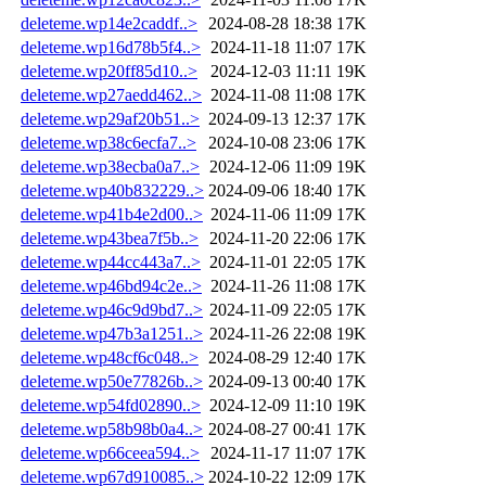
deleteme.wp14e2caddf..>
2024-08-28 18:38
17K
deleteme.wp16d78b5f4..>
2024-11-18 11:07
17K
deleteme.wp20ff85d10..>
2024-12-03 11:11
19K
deleteme.wp27aedd462..>
2024-11-08 11:08
17K
deleteme.wp29af20b51..>
2024-09-13 12:37
17K
deleteme.wp38c6ecfa7..>
2024-10-08 23:06
17K
deleteme.wp38ecba0a7..>
2024-12-06 11:09
19K
deleteme.wp40b832229..>
2024-09-06 18:40
17K
deleteme.wp41b4e2d00..>
2024-11-06 11:09
17K
deleteme.wp43bea7f5b..>
2024-11-20 22:06
17K
deleteme.wp44cc443a7..>
2024-11-01 22:05
17K
deleteme.wp46bd94c2e..>
2024-11-26 11:08
17K
deleteme.wp46c9d9bd7..>
2024-11-09 22:05
17K
deleteme.wp47b3a1251..>
2024-11-26 22:08
19K
deleteme.wp48cf6c048..>
2024-08-29 12:40
17K
deleteme.wp50e77826b..>
2024-09-13 00:40
17K
deleteme.wp54fd02890..>
2024-12-09 11:10
19K
deleteme.wp58b98b0a4..>
2024-08-27 00:41
17K
deleteme.wp66ceea594..>
2024-11-17 11:07
17K
deleteme.wp67d910085..>
2024-10-22 12:09
17K