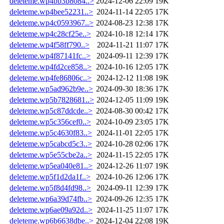
deleteme.wp4bb3b8084..>
2024-12-06 22:09
19K
deleteme.wp4bee52231..>
2024-11-14 22:05
17K
deleteme.wp4c0593967..>
2024-08-23 12:38
17K
deleteme.wp4c28cf25e..>
2024-10-18 12:14
17K
deleteme.wp4f58ff790..>
2024-11-21 11:07
17K
deleteme.wp4f87141fc..>
2024-09-11 12:39
17K
deleteme.wp4fd2ce858..>
2024-10-16 12:05
17K
deleteme.wp4fe86806c..>
2024-12-12 11:08
19K
deleteme.wp5ad962b9e..>
2024-09-30 18:36
17K
deleteme.wp5b7828681..>
2024-12-05 11:09
19K
deleteme.wp5c87ddcde..>
2024-08-30 00:42
17K
deleteme.wp5c356cef0..>
2024-10-09 23:05
17K
deleteme.wp5c4630f83..>
2024-11-01 22:05
17K
deleteme.wp5cabcd5c3..>
2024-10-28 02:06
17K
deleteme.wp5e55cbe2a..>
2024-11-15 22:05
17K
deleteme.wp5ea040e81..>
2024-12-26 11:07
19K
deleteme.wp5f1d2da1f..>
2024-10-26 12:06
17K
deleteme.wp5f8d4fd98..>
2024-09-11 12:39
17K
deleteme.wp6a39d74fb..>
2024-09-26 12:35
17K
deleteme.wp6ae09a92d..>
2024-11-25 11:07
17K
deleteme.wp6b6638dbe..>
2024-12-04 22:08
19K