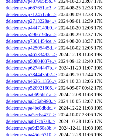
deleteme.wp487965f5b..>
2024-10-23 23:07
17K
deleteme.wp667651ac3..>
2024-08-25 12:38
17K
deleteme.wp712451c4c..>
2024-09-09 12:38
17K
deleteme.wp2713228a4..>
2024-09-01 12:39
17K
deleteme.wp4447149b9..>
2024-10-20 12:06
17K
deleteme.wp5966190ea..>
2024-09-29 12:37
17K
deleteme.wp7361454ce..>
2024-08-20 18:37
17K
deleteme.wp42505445d..>
2024-10-02 12:05
17K
deleteme.wp46533492a..>
2024-12-18 11:08
19K
deleteme.wp50804037e..>
2024-09-12 12:40
17K
deleteme.wp62744447b..>
2024-11-29 11:07
19K
deleteme.wp784443502..>
2024-09-10 12:44
17K
deleteme.wp462611356..>
2024-10-23 12:06
17K
deleteme.wp520921605..>
2024-09-07 00:42
17K
deleteme.wpa0695bb1a..>
2024-12-08 11:08
19K
deleteme.wpa3c5ab990..>
2024-10-05 12:07
17K
deleteme.wpa4be8dbdc..>
2024-12-22 11:08
19K
deleteme.wpa5ec6a477..>
2024-10-07 23:06
17K
deleteme.wpa8f7cb7a8..>
2024-10-28 11:05
17K
deleteme.wpa9d360a8b..>
2024-12-11 11:08
19K
deleteme.wpa45dc5310..>
2024-12-28 11:06
19K