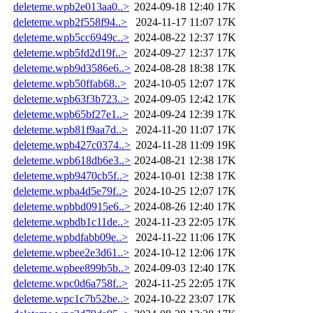
deleteme.wpb2e013aa0..>
2024-09-18 12:40
17K
deleteme.wpb2f558f94..>
2024-11-17 11:07
17K
deleteme.wpb5cc6949c..>
2024-08-22 12:37
17K
deleteme.wpb5fd2d19f..>
2024-09-27 12:37
17K
deleteme.wpb9d3586e6..>
2024-08-28 18:38
17K
deleteme.wpb50ffab68..>
2024-10-05 12:07
17K
deleteme.wpb63f3b723..>
2024-09-05 12:42
17K
deleteme.wpb65bf27e1..>
2024-09-24 12:39
17K
deleteme.wpb81f9aa7d..>
2024-11-20 11:07
17K
deleteme.wpb427c0374..>
2024-11-28 11:09
19K
deleteme.wpb618db6e3..>
2024-08-21 12:38
17K
deleteme.wpb9470cb5f..>
2024-10-01 12:38
17K
deleteme.wpba4d5e79f..>
2024-10-25 12:07
17K
deleteme.wpbbd0915e6..>
2024-08-26 12:40
17K
deleteme.wpbdb1c11de..>
2024-11-23 22:05
17K
deleteme.wpbdfabb09e..>
2024-11-22 11:06
17K
deleteme.wpbee2e3d61..>
2024-10-12 12:06
17K
deleteme.wpbee899b5b..>
2024-09-03 12:40
17K
deleteme.wpc0d6a758f..>
2024-11-25 22:05
17K
deleteme.wpc1c7b52be..>
2024-10-22 23:07
17K