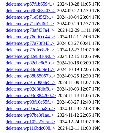
deleteme.wp67f1b6594..>
2024-10-28 11:05
17K
deleteme.wp69b368c03..>
2024-09-22 12:39
17K
deleteme.wp71e5f5f2b..>
2024-10-04 23:04
17K
deleteme.wp71fb5d6f1..>
2024-09-29 12:37
17K
deleteme.wp73af437a4..>
2024-12-29 11:11
19K
deleteme.wp76d9ccc44..>
2024-11-21 22:06
17K
deleteme.wp77a73f843..>
2024-08-27 00:41
17K
deleteme.wp77dfee82b..>
2024-12-27 11:07
19K
deleteme.wp82e8810ed..>
2024-12-15 11:06
19K
deleteme.wp82ebc6c5b..>
2024-10-16 03:09
17K
deleteme.wp83db6f9e1..>
2024-10-19 12:06
17K
deleteme.wp88b55057b..>
2024-09-25 12:39
17K
deleteme.wp91d0904e5..>
2024-11-09 11:07
17K
deleteme.wp92d8fdbf8..>
2024-10-03 12:07
17K
deleteme.wp93d884260..>
2024-11-13 11:06
17K
deleteme.wp93f10c65f..>
2024-08-27 12:40
17K
deleteme.wp95e4a5a8b..>
2024-11-29 22:08
19K
deleteme.wp97be3f1ae..>
2024-11-12 22:06
17K
deleteme.wp105a25e5c..>
2024-12-24 11:07
19K
deleteme.wp116bdc608..>
2024-12-11 11:08
19K