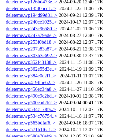
deleteme.wp126bd473e..>
2024-09-20 12:40
17K
deleteme.wp135f05cd1..>
2024-11-22 11:06
17K
deleteme.wp194d99d81..>
2024-09-21 12:39
17K
deleteme.wp240ce1025..>
2024-10-17 12:07
17K
deleteme.wp243c96580..>
2024-11-02 11:06
17K
deleteme.wp247a79ade..>
2024-08-27 12:40
17K
deleteme.wp253f0bd18..>
2024-08-22 12:37
17K
deleteme.wp297a83a87..>
2024-08-21 12:38
17K
deleteme.wp303b3c692..>
2024-09-30 12:37
17K
deleteme.wp352f43138..>
2024-11-15 11:08
17K
deleteme.wp362e55d3e..>
2024-11-19 11:09
17K
deleteme.wp384e0e2f1..>
2024-11-11 11:07
17K
deleteme.wp419ff5e62..>
2024-11-26 11:08
17K
deleteme.wp456ec34a8..>
2024-11-27 11:10
19K
deleteme.wp490c9c2bd..>
2024-10-01 12:38
17K
deleteme.wp500ead2b2..>
2024-09-04 00:41
17K
deleteme.wp534c178fa..>
2024-10-11 12:07
17K
deleteme.wp534c76754..>
2024-11-18 11:07
17K
deleteme.wp565bdfaf6..>
2024-09-16 18:37
17K
deleteme.wp571b1f6a1..>
2024-10-11 12:07
17K
deleteme.wp580a70ab9..>
2024-12-05 22:10
19K