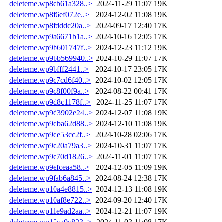
deleteme.wp8eb61a328..>
2024-11-29 11:07
19K
deleteme.wp8f6ef072e..>
2024-12-02 11:08
19K
deleteme.wp8fdddc20a..>
2024-09-17 12:40
17K
deleteme.wp9a6671b1a..>
2024-10-16 12:05
17K
deleteme.wp9b601747f..>
2024-12-23 11:12
19K
deleteme.wp9bb569940..>
2024-10-29 11:07
17K
deleteme.wp9bfff2441..>
2024-10-17 23:05
17K
deleteme.wp9c7cd6f40..>
2024-10-02 12:05
17K
deleteme.wp9c8f00f9a..>
2024-08-22 00:41
17K
deleteme.wp9d8c1178f..>
2024-11-25 11:07
17K
deleteme.wp9d3902e24..>
2024-12-07 11:08
19K
deleteme.wp9dba62d88..>
2024-12-10 11:08
19K
deleteme.wp9de53cc2f..>
2024-10-28 02:06
17K
deleteme.wp9e20a79a3..>
2024-10-31 11:07
17K
deleteme.wp9e70d1826..>
2024-11-01 11:07
17K
deleteme.wp9efceaa58..>
2024-12-05 11:09
19K
deleteme.wp9fab6a845..>
2024-08-24 12:38
17K
deleteme.wp10a4e8815..>
2024-12-13 11:08
19K
deleteme.wp10af8e722..>
2024-09-20 12:40
17K
deleteme.wp11e9ad2aa..>
2024-12-21 11:07
19K
deleteme.wp12ca0c823..>
2024-11-03 11:08
17K