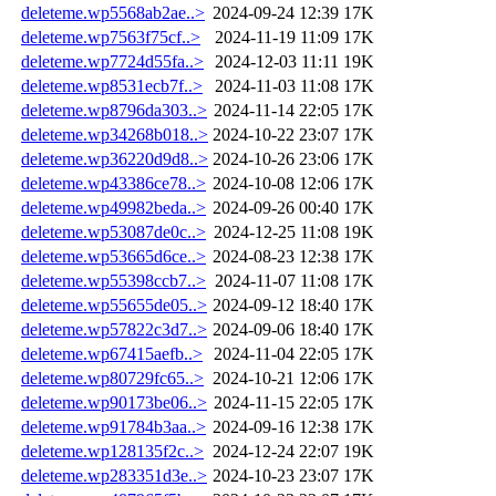
deleteme.wp5568ab2ae..>
2024-09-24 12:39
17K
deleteme.wp7563f75cf..>
2024-11-19 11:09
17K
deleteme.wp7724d55fa..>
2024-12-03 11:11
19K
deleteme.wp8531ecb7f..>
2024-11-03 11:08
17K
deleteme.wp8796da303..>
2024-11-14 22:05
17K
deleteme.wp34268b018..>
2024-10-22 23:07
17K
deleteme.wp36220d9d8..>
2024-10-26 23:06
17K
deleteme.wp43386ce78..>
2024-10-08 12:06
17K
deleteme.wp49982beda..>
2024-09-26 00:40
17K
deleteme.wp53087de0c..>
2024-12-25 11:08
19K
deleteme.wp53665d6ce..>
2024-08-23 12:38
17K
deleteme.wp55398ccb7..>
2024-11-07 11:08
17K
deleteme.wp55655de05..>
2024-09-12 18:40
17K
deleteme.wp57822c3d7..>
2024-09-06 18:40
17K
deleteme.wp67415aefb..>
2024-11-04 22:05
17K
deleteme.wp80729fc65..>
2024-10-21 12:06
17K
deleteme.wp90173be06..>
2024-11-15 22:05
17K
deleteme.wp91784b3aa..>
2024-09-16 12:38
17K
deleteme.wp128135f2c..>
2024-12-24 22:07
19K
deleteme.wp283351d3e..>
2024-10-23 23:07
17K