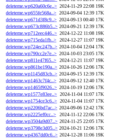
deleteme.wp620a60c6e..>
2024-11-29 22:08
19K
deleteme.wp655fe568a..>
2024-09-04 12:39
17K
deleteme.wp671d3f8c9..>
2024-09-13 00:40
17K
deleteme.wp673c886b5..>
2024-09-21 12:39
17K
deleteme.wp712eec446..>
2024-12-22 11:08
19K
deleteme.wp715eda1fb..>
2024-12-27 11:07
19K
deleteme.wp724ec247b..>
2024-10-04 12:04
17K
deleteme.wp790cc2e7e..>
2024-10-03 23:05
17K
deleteme.wp811e47f65..>
2024-12-21 11:07
19K
deleteme.wp861be190a..>
2024-10-26 12:06
17K
deleteme.wp1145d83cb..>
2024-09-15 12:39
17K
deleteme.wp1463c7f4c..>
2024-09-12 12:40
17K
deleteme.wp1465f9026..>
2024-10-19 12:06
17K
deleteme.wp1577e83ee..>
2024-11-04 11:07
17K
deleteme.wp1754ce3c6..>
2024-11-04 11:07
17K
deleteme.wp2206bd7ac..>
2024-09-06 12:42
17K
deleteme.wp2225ef0cc..>
2024-11-12 22:06
17K
deleteme.wp3504a9d07..>
2024-11-25 22:05
17K
deleteme.wp3798e3d05..>
2024-10-21 12:06
17K
deleteme.wp4367dd0c6..>
2024-12-28 11:06
19K