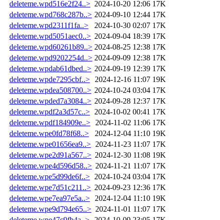
deleteme.wpd516e2f24..>
2024-10-20 12:06
17K
deleteme.wpd768c287b..>
2024-09-10 12:44
17K
deleteme.wpd2311f1fa..>
2024-10-30 02:07
17K
deleteme.wpd5051aec0..>
2024-09-04 18:39
17K
deleteme.wpd60261b89..>
2024-08-25 12:38
17K
deleteme.wpd9202254d..>
2024-09-09 12:38
17K
deleteme.wpdab61dbed..>
2024-09-19 12:39
17K
deleteme.wpde7295cbf..>
2024-12-16 11:07
19K
deleteme.wpdea508700..>
2024-10-24 03:04
17K
deleteme.wpded7a3084..>
2024-09-28 12:37
17K
deleteme.wpdf2a3d57c..>
2024-10-02 00:41
17K
deleteme.wpdf184909e..>
2024-11-02 11:06
17K
deleteme.wpe0fd78f68..>
2024-12-04 11:10
19K
deleteme.wpe01656ea9..>
2024-11-23 11:07
17K
deleteme.wpe2d91a567..>
2024-12-30 11:08
19K
deleteme.wpe4d596d58..>
2024-11-21 11:07
17K
deleteme.wpe5d99de6f..>
2024-10-24 03:04
17K
deleteme.wpe7d51c211..>
2024-09-23 12:36
17K
deleteme.wpe7ea97e5a..>
2024-12-04 11:10
19K
deleteme.wpe9d794e65..>
2024-11-01 11:07
17K
deleteme.wpe47c9fb4a..>
2024-10-09 23:05
17K