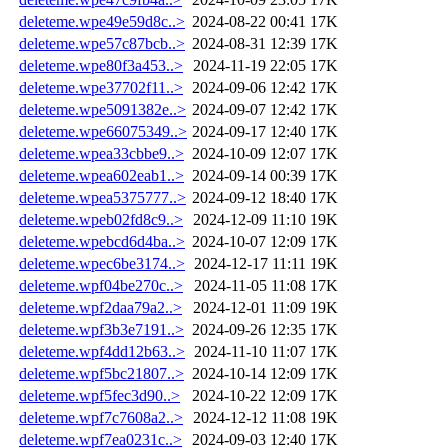
deleteme.wpe49e59d8c..>
2024-08-22 00:41
17K
deleteme.wpe57c87bcb..>
2024-08-31 12:39
17K
deleteme.wpe80f3a453..>
2024-11-19 22:05
17K
deleteme.wpe37702f11..>
2024-09-06 12:42
17K
deleteme.wpe5091382e..>
2024-09-07 12:42
17K
deleteme.wpe66075349..>
2024-09-17 12:40
17K
deleteme.wpea33cbbe9..>
2024-10-09 12:07
17K
deleteme.wpea602eab1..>
2024-09-14 00:39
17K
deleteme.wpea5375777..>
2024-09-12 18:40
17K
deleteme.wpeb02fd8c9..>
2024-12-09 11:10
19K
deleteme.wpebcd6d4ba..>
2024-10-07 12:09
17K
deleteme.wpec6be3174..>
2024-12-17 11:11
19K
deleteme.wpf04be270c..>
2024-11-05 11:08
17K
deleteme.wpf2daa79a2..>
2024-12-01 11:09
19K
deleteme.wpf3b3e7191..>
2024-09-26 12:35
17K
deleteme.wpf4dd12b63..>
2024-11-10 11:07
17K
deleteme.wpf5bc21807..>
2024-10-14 12:09
17K
deleteme.wpf5fec3d90..>
2024-10-22 12:09
17K
deleteme.wpf7c7608a2..>
2024-12-12 11:08
19K
deleteme.wpf7ea0231c..>
2024-09-03 12:40
17K