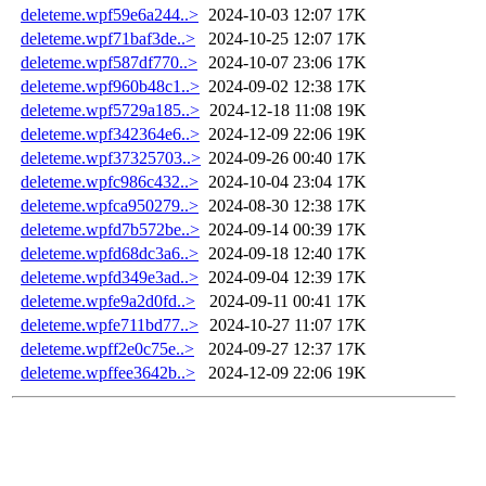
deleteme.wpf59e6a244..>
2024-10-03 12:07
17K
deleteme.wpf71baf3de..>
2024-10-25 12:07
17K
deleteme.wpf587df770..>
2024-10-07 23:06
17K
deleteme.wpf960b48c1..>
2024-09-02 12:38
17K
deleteme.wpf5729a185..>
2024-12-18 11:08
19K
deleteme.wpf342364e6..>
2024-12-09 22:06
19K
deleteme.wpf37325703..>
2024-09-26 00:40
17K
deleteme.wpfc986c432..>
2024-10-04 23:04
17K
deleteme.wpfca950279..>
2024-08-30 12:38
17K
deleteme.wpfd7b572be..>
2024-09-14 00:39
17K
deleteme.wpfd68dc3a6..>
2024-09-18 12:40
17K
deleteme.wpfd349e3ad..>
2024-09-04 12:39
17K
deleteme.wpfe9a2d0fd..>
2024-09-11 00:41
17K
deleteme.wpfe711bd77..>
2024-10-27 11:07
17K
deleteme.wpff2e0c75e..>
2024-09-27 12:37
17K
deleteme.wpffee3642b..>
2024-12-09 22:06
19K