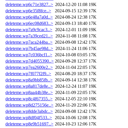
deleteme.wp6c71e3827..>
2024-12-20 11:08
19K
deleteme.wp6e35f8fce..>
2024-09-15 12:39
17K
deleteme.wp6e48a7a0d..>
2024-08-24 12:38
17K
deleteme.wp6ec08d683..>
2024-09-13 18:40
17K
deleteme.wp7a9c9cac3..>
2024-12-01 11:09
19K
deleteme.wp7a39ced21..>
2024-11-08 11:08
17K
deleteme.wp7aca244ba..>
2024-09-08 12:42
17K
deleteme.wp7b45ae98d..>
2024-11-24 11:06
17K
deleteme.wp7c036bcf1..>
2024-10-08 03:05
17K
deleteme.wp7d4055390..>
2024-09-28 12:37
17K
deleteme.wp7ea2600e2..>
2024-11-04 22:05
17K
deleteme.wp7f077f2f9..>
2024-08-20 18:37
17K
deleteme.wp8a9bb85fb..>
2024-09-14 12:38
17K
deleteme.wp8a817de8e..>
2024-12-24 11:07
19K
deleteme.wp8aa44b38e..>
2024-11-09 22:05
17K
deleteme.wp8c4f67355..>
2024-12-05 22:10
19K
deleteme.wp8d275156e..>
2024-11-20 22:06
17K
deleteme.wp8dde3abdc..>
2024-09-08 12:42
17K
deleteme.wp8df04f533..>
2024-10-06 12:08
17K
deleteme.wp8e9b51697..>
2024-10-23 12:06
17K