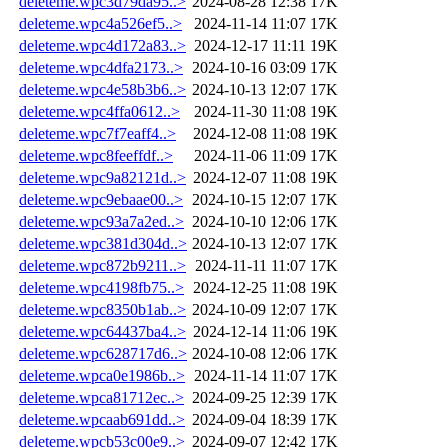
deleteme.wpc3d79da95..>
2024-08-28 12:38
17K
deleteme.wpc4a526ef5..>
2024-11-14 11:07
17K
deleteme.wpc4d172a83..>
2024-12-17 11:11
19K
deleteme.wpc4dfa2173..>
2024-10-16 03:09
17K
deleteme.wpc4e58b3b6..>
2024-10-13 12:07
17K
deleteme.wpc4ffa0612..>
2024-11-30 11:08
19K
deleteme.wpc7f7eaff4..>
2024-12-08 11:08
19K
deleteme.wpc8feeffdf..>
2024-11-06 11:09
17K
deleteme.wpc9a82121d..>
2024-12-07 11:08
19K
deleteme.wpc9ebaae00..>
2024-10-15 12:07
17K
deleteme.wpc93a7a2ed..>
2024-10-10 12:06
17K
deleteme.wpc381d304d..>
2024-10-13 12:07
17K
deleteme.wpc872b9211..>
2024-11-11 11:07
17K
deleteme.wpc4198fb75..>
2024-12-25 11:08
19K
deleteme.wpc8350b1ab..>
2024-10-09 12:07
17K
deleteme.wpc64437ba4..>
2024-12-14 11:06
19K
deleteme.wpc628717d6..>
2024-10-08 12:06
17K
deleteme.wpca0e1986b..>
2024-11-14 11:07
17K
deleteme.wpca81712ec..>
2024-09-25 12:39
17K
deleteme.wpcaab691dd..>
2024-09-04 18:39
17K
deleteme.wpcb53c00e9..>
2024-09-07 12:42
17K