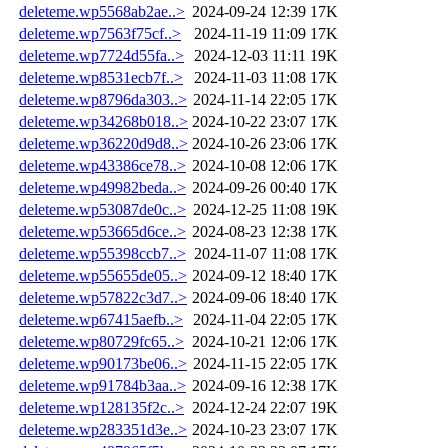
deleteme.wp5568ab2ae..>
2024-09-24 12:39
17K
deleteme.wp7563f75cf..>
2024-11-19 11:09
17K
deleteme.wp7724d55fa..>
2024-12-03 11:11
19K
deleteme.wp8531ecb7f..>
2024-11-03 11:08
17K
deleteme.wp8796da303..>
2024-11-14 22:05
17K
deleteme.wp34268b018..>
2024-10-22 23:07
17K
deleteme.wp36220d9d8..>
2024-10-26 23:06
17K
deleteme.wp43386ce78..>
2024-10-08 12:06
17K
deleteme.wp49982beda..>
2024-09-26 00:40
17K
deleteme.wp53087de0c..>
2024-12-25 11:08
19K
deleteme.wp53665d6ce..>
2024-08-23 12:38
17K
deleteme.wp55398ccb7..>
2024-11-07 11:08
17K
deleteme.wp55655de05..>
2024-09-12 18:40
17K
deleteme.wp57822c3d7..>
2024-09-06 18:40
17K
deleteme.wp67415aefb..>
2024-11-04 22:05
17K
deleteme.wp80729fc65..>
2024-10-21 12:06
17K
deleteme.wp90173be06..>
2024-11-15 22:05
17K
deleteme.wp91784b3aa..>
2024-09-16 12:38
17K
deleteme.wp128135f2c..>
2024-12-24 22:07
19K
deleteme.wp283351d3e..>
2024-10-23 23:07
17K