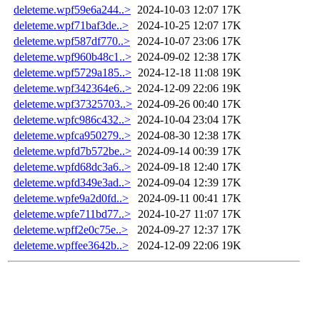
deleteme.wpf59e6a244..>
2024-10-03 12:07
17K
deleteme.wpf71baf3de..>
2024-10-25 12:07
17K
deleteme.wpf587df770..>
2024-10-07 23:06
17K
deleteme.wpf960b48c1..>
2024-09-02 12:38
17K
deleteme.wpf5729a185..>
2024-12-18 11:08
19K
deleteme.wpf342364e6..>
2024-12-09 22:06
19K
deleteme.wpf37325703..>
2024-09-26 00:40
17K
deleteme.wpfc986c432..>
2024-10-04 23:04
17K
deleteme.wpfca950279..>
2024-08-30 12:38
17K
deleteme.wpfd7b572be..>
2024-09-14 00:39
17K
deleteme.wpfd68dc3a6..>
2024-09-18 12:40
17K
deleteme.wpfd349e3ad..>
2024-09-04 12:39
17K
deleteme.wpfe9a2d0fd..>
2024-09-11 00:41
17K
deleteme.wpfe711bd77..>
2024-10-27 11:07
17K
deleteme.wpff2e0c75e..>
2024-09-27 12:37
17K
deleteme.wpffee3642b..>
2024-12-09 22:06
19K