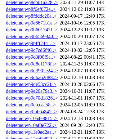
deleteme.wp8eb61a328..>
2024-11-29 11:07
19K
deleteme.wp8f6ef072e..>
2024-12-02 11:08
19K
deleteme.wp8fdddc20a..>
2024-09-17 12:40
17K
deleteme.wp9a6671b1a..>
2024-10-16 12:05
17K
deleteme.wp9b601747f..>
2024-12-23 11:12
19K
deleteme.wp9bb569940..>
2024-10-29 11:07
17K
deleteme.wp9bfff2441..>
2024-10-17 23:05
17K
deleteme.wp9c7cd6f40..>
2024-10-02 12:05
17K
deleteme.wp9c8f00f9a..>
2024-08-22 00:41
17K
deleteme.wp9d8c1178f..>
2024-11-25 11:07
17K
deleteme.wp9d3902e24..>
2024-12-07 11:08
19K
deleteme.wp9dba62d88..>
2024-12-10 11:08
19K
deleteme.wp9de53cc2f..>
2024-10-28 02:06
17K
deleteme.wp9e20a79a3..>
2024-10-31 11:07
17K
deleteme.wp9e70d1826..>
2024-11-01 11:07
17K
deleteme.wp9efceaa58..>
2024-12-05 11:09
19K
deleteme.wp9fab6a845..>
2024-08-24 12:38
17K
deleteme.wp10a4e8815..>
2024-12-13 11:08
19K
deleteme.wp10af8e722..>
2024-09-20 12:40
17K
deleteme.wp11e9ad2aa..>
2024-12-21 11:07
19K
deleteme.wp12ca0c823..>
2024-11-03 11:08
17K