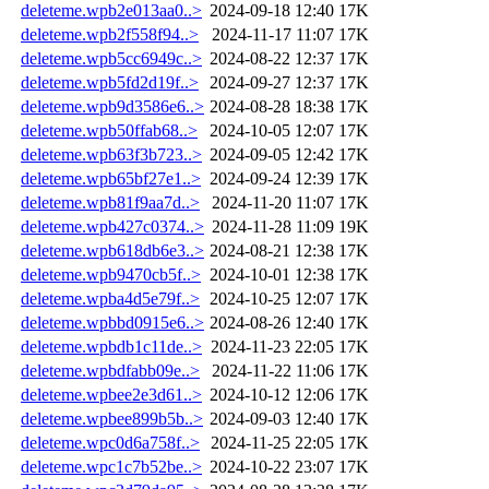
deleteme.wpb2e013aa0..>
2024-09-18 12:40
17K
deleteme.wpb2f558f94..>
2024-11-17 11:07
17K
deleteme.wpb5cc6949c..>
2024-08-22 12:37
17K
deleteme.wpb5fd2d19f..>
2024-09-27 12:37
17K
deleteme.wpb9d3586e6..>
2024-08-28 18:38
17K
deleteme.wpb50ffab68..>
2024-10-05 12:07
17K
deleteme.wpb63f3b723..>
2024-09-05 12:42
17K
deleteme.wpb65bf27e1..>
2024-09-24 12:39
17K
deleteme.wpb81f9aa7d..>
2024-11-20 11:07
17K
deleteme.wpb427c0374..>
2024-11-28 11:09
19K
deleteme.wpb618db6e3..>
2024-08-21 12:38
17K
deleteme.wpb9470cb5f..>
2024-10-01 12:38
17K
deleteme.wpba4d5e79f..>
2024-10-25 12:07
17K
deleteme.wpbbd0915e6..>
2024-08-26 12:40
17K
deleteme.wpbdb1c11de..>
2024-11-23 22:05
17K
deleteme.wpbdfabb09e..>
2024-11-22 11:06
17K
deleteme.wpbee2e3d61..>
2024-10-12 12:06
17K
deleteme.wpbee899b5b..>
2024-09-03 12:40
17K
deleteme.wpc0d6a758f..>
2024-11-25 22:05
17K
deleteme.wpc1c7b52be..>
2024-10-22 23:07
17K