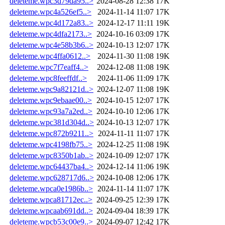
deleteme.wpc3d79da95..>
2024-08-28 12:38
17K
deleteme.wpc4a526ef5..>
2024-11-14 11:07
17K
deleteme.wpc4d172a83..>
2024-12-17 11:11
19K
deleteme.wpc4dfa2173..>
2024-10-16 03:09
17K
deleteme.wpc4e58b3b6..>
2024-10-13 12:07
17K
deleteme.wpc4ffa0612..>
2024-11-30 11:08
19K
deleteme.wpc7f7eaff4..>
2024-12-08 11:08
19K
deleteme.wpc8feeffdf..>
2024-11-06 11:09
17K
deleteme.wpc9a82121d..>
2024-12-07 11:08
19K
deleteme.wpc9ebaae00..>
2024-10-15 12:07
17K
deleteme.wpc93a7a2ed..>
2024-10-10 12:06
17K
deleteme.wpc381d304d..>
2024-10-13 12:07
17K
deleteme.wpc872b9211..>
2024-11-11 11:07
17K
deleteme.wpc4198fb75..>
2024-12-25 11:08
19K
deleteme.wpc8350b1ab..>
2024-10-09 12:07
17K
deleteme.wpc64437ba4..>
2024-12-14 11:06
19K
deleteme.wpc628717d6..>
2024-10-08 12:06
17K
deleteme.wpca0e1986b..>
2024-11-14 11:07
17K
deleteme.wpca81712ec..>
2024-09-25 12:39
17K
deleteme.wpcaab691dd..>
2024-09-04 18:39
17K
deleteme.wpcb53c00e9..>
2024-09-07 12:42
17K