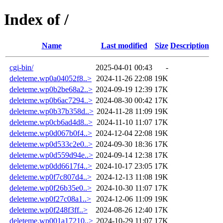
Index of /
Name
Last modified
Size
Description
cgi-bin/
2025-04-01 00:43
-
deleteme.wp0a04052f8..>
2024-11-26 22:08
19K
deleteme.wp0b2be68a2..>
2024-09-19 12:39
17K
deleteme.wp0b6ac7294..>
2024-08-30 00:42
17K
deleteme.wp0b37b358d..>
2024-11-28 11:09
19K
deleteme.wp0cb6ad4d8..>
2024-11-10 11:07
17K
deleteme.wp0d067b0f4..>
2024-12-04 22:08
19K
deleteme.wp0d533c2e0..>
2024-09-30 18:36
17K
deleteme.wp0d559d94e..>
2024-09-14 12:38
17K
deleteme.wp0dd6617f4..>
2024-10-17 23:05
17K
deleteme.wp0f7c807d4..>
2024-12-13 11:08
19K
deleteme.wp0f26b35e0..>
2024-10-30 11:07
17K
deleteme.wp0f27c08a1..>
2024-12-06 11:09
19K
deleteme.wp0f248f3ff..>
2024-08-26 12:40
17K
deleteme.wp001a17210..>
2024-10-29 11:07
17K