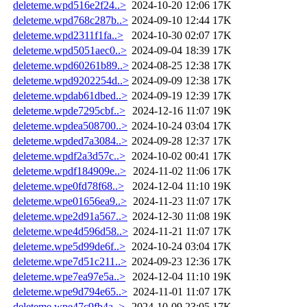
deleteme.wpd516e2f24..>
2024-10-20 12:06
17K
deleteme.wpd768c287b..>
2024-09-10 12:44
17K
deleteme.wpd2311f1fa..>
2024-10-30 02:07
17K
deleteme.wpd5051aec0..>
2024-09-04 18:39
17K
deleteme.wpd60261b89..>
2024-08-25 12:38
17K
deleteme.wpd9202254d..>
2024-09-09 12:38
17K
deleteme.wpdab61dbed..>
2024-09-19 12:39
17K
deleteme.wpde7295cbf..>
2024-12-16 11:07
19K
deleteme.wpdea508700..>
2024-10-24 03:04
17K
deleteme.wpded7a3084..>
2024-09-28 12:37
17K
deleteme.wpdf2a3d57c..>
2024-10-02 00:41
17K
deleteme.wpdf184909e..>
2024-11-02 11:06
17K
deleteme.wpe0fd78f68..>
2024-12-04 11:10
19K
deleteme.wpe01656ea9..>
2024-11-23 11:07
17K
deleteme.wpe2d91a567..>
2024-12-30 11:08
19K
deleteme.wpe4d596d58..>
2024-11-21 11:07
17K
deleteme.wpe5d99de6f..>
2024-10-24 03:04
17K
deleteme.wpe7d51c211..>
2024-09-23 12:36
17K
deleteme.wpe7ea97e5a..>
2024-12-04 11:10
19K
deleteme.wpe9d794e65..>
2024-11-01 11:07
17K
deleteme.wpe47c9fb4a..>
2024-10-09 23:05
17K