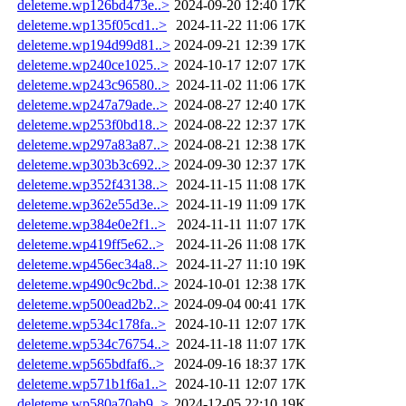
deleteme.wp126bd473e..>
2024-09-20 12:40
17K
deleteme.wp135f05cd1..>
2024-11-22 11:06
17K
deleteme.wp194d99d81..>
2024-09-21 12:39
17K
deleteme.wp240ce1025..>
2024-10-17 12:07
17K
deleteme.wp243c96580..>
2024-11-02 11:06
17K
deleteme.wp247a79ade..>
2024-08-27 12:40
17K
deleteme.wp253f0bd18..>
2024-08-22 12:37
17K
deleteme.wp297a83a87..>
2024-08-21 12:38
17K
deleteme.wp303b3c692..>
2024-09-30 12:37
17K
deleteme.wp352f43138..>
2024-11-15 11:08
17K
deleteme.wp362e55d3e..>
2024-11-19 11:09
17K
deleteme.wp384e0e2f1..>
2024-11-11 11:07
17K
deleteme.wp419ff5e62..>
2024-11-26 11:08
17K
deleteme.wp456ec34a8..>
2024-11-27 11:10
19K
deleteme.wp490c9c2bd..>
2024-10-01 12:38
17K
deleteme.wp500ead2b2..>
2024-09-04 00:41
17K
deleteme.wp534c178fa..>
2024-10-11 12:07
17K
deleteme.wp534c76754..>
2024-11-18 11:07
17K
deleteme.wp565bdfaf6..>
2024-09-16 18:37
17K
deleteme.wp571b1f6a1..>
2024-10-11 12:07
17K
deleteme.wp580a70ab9..>
2024-12-05 22:10
19K