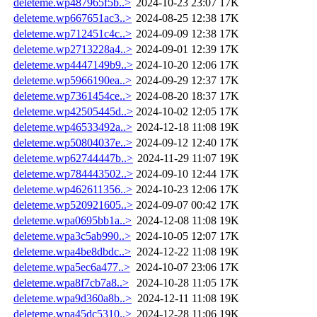
deleteme.wp487965f5b..>
2024-10-23 23:07
17K
deleteme.wp667651ac3..>
2024-08-25 12:38
17K
deleteme.wp712451c4c..>
2024-09-09 12:38
17K
deleteme.wp2713228a4..>
2024-09-01 12:39
17K
deleteme.wp4447149b9..>
2024-10-20 12:06
17K
deleteme.wp5966190ea..>
2024-09-29 12:37
17K
deleteme.wp7361454ce..>
2024-08-20 18:37
17K
deleteme.wp42505445d..>
2024-10-02 12:05
17K
deleteme.wp46533492a..>
2024-12-18 11:08
19K
deleteme.wp50804037e..>
2024-09-12 12:40
17K
deleteme.wp62744447b..>
2024-11-29 11:07
19K
deleteme.wp784443502..>
2024-09-10 12:44
17K
deleteme.wp462611356..>
2024-10-23 12:06
17K
deleteme.wp520921605..>
2024-09-07 00:42
17K
deleteme.wpa0695bb1a..>
2024-12-08 11:08
19K
deleteme.wpa3c5ab990..>
2024-10-05 12:07
17K
deleteme.wpa4be8dbdc..>
2024-12-22 11:08
19K
deleteme.wpa5ec6a477..>
2024-10-07 23:06
17K
deleteme.wpa8f7cb7a8..>
2024-10-28 11:05
17K
deleteme.wpa9d360a8b..>
2024-12-11 11:08
19K
deleteme.wpa45dc5310..>
2024-12-28 11:06
19K