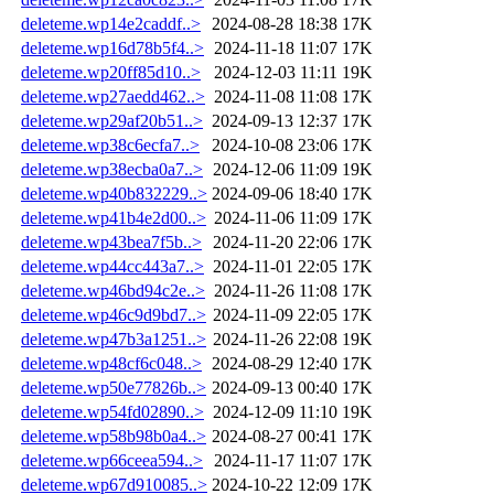
deleteme.wp14e2caddf..>
2024-08-28 18:38
17K
deleteme.wp16d78b5f4..>
2024-11-18 11:07
17K
deleteme.wp20ff85d10..>
2024-12-03 11:11
19K
deleteme.wp27aedd462..>
2024-11-08 11:08
17K
deleteme.wp29af20b51..>
2024-09-13 12:37
17K
deleteme.wp38c6ecfa7..>
2024-10-08 23:06
17K
deleteme.wp38ecba0a7..>
2024-12-06 11:09
19K
deleteme.wp40b832229..>
2024-09-06 18:40
17K
deleteme.wp41b4e2d00..>
2024-11-06 11:09
17K
deleteme.wp43bea7f5b..>
2024-11-20 22:06
17K
deleteme.wp44cc443a7..>
2024-11-01 22:05
17K
deleteme.wp46bd94c2e..>
2024-11-26 11:08
17K
deleteme.wp46c9d9bd7..>
2024-11-09 22:05
17K
deleteme.wp47b3a1251..>
2024-11-26 22:08
19K
deleteme.wp48cf6c048..>
2024-08-29 12:40
17K
deleteme.wp50e77826b..>
2024-09-13 00:40
17K
deleteme.wp54fd02890..>
2024-12-09 11:10
19K
deleteme.wp58b98b0a4..>
2024-08-27 00:41
17K
deleteme.wp66ceea594..>
2024-11-17 11:07
17K
deleteme.wp67d910085..>
2024-10-22 12:09
17K