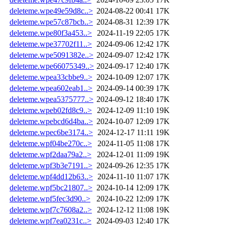
deleteme.wpe49e59d8c..>
2024-08-22 00:41
17K
deleteme.wpe57c87bcb..>
2024-08-31 12:39
17K
deleteme.wpe80f3a453..>
2024-11-19 22:05
17K
deleteme.wpe37702f11..>
2024-09-06 12:42
17K
deleteme.wpe5091382e..>
2024-09-07 12:42
17K
deleteme.wpe66075349..>
2024-09-17 12:40
17K
deleteme.wpea33cbbe9..>
2024-10-09 12:07
17K
deleteme.wpea602eab1..>
2024-09-14 00:39
17K
deleteme.wpea5375777..>
2024-09-12 18:40
17K
deleteme.wpeb02fd8c9..>
2024-12-09 11:10
19K
deleteme.wpebcd6d4ba..>
2024-10-07 12:09
17K
deleteme.wpec6be3174..>
2024-12-17 11:11
19K
deleteme.wpf04be270c..>
2024-11-05 11:08
17K
deleteme.wpf2daa79a2..>
2024-12-01 11:09
19K
deleteme.wpf3b3e7191..>
2024-09-26 12:35
17K
deleteme.wpf4dd12b63..>
2024-11-10 11:07
17K
deleteme.wpf5bc21807..>
2024-10-14 12:09
17K
deleteme.wpf5fec3d90..>
2024-10-22 12:09
17K
deleteme.wpf7c7608a2..>
2024-12-12 11:08
19K
deleteme.wpf7ea0231c..>
2024-09-03 12:40
17K