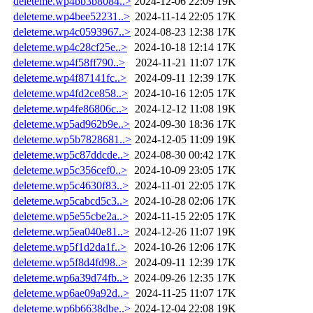
deleteme.wp4bb3b8084..>
2024-12-06 22:09
19K
deleteme.wp4bee52231..>
2024-11-14 22:05
17K
deleteme.wp4c0593967..>
2024-08-23 12:38
17K
deleteme.wp4c28cf25e..>
2024-10-18 12:14
17K
deleteme.wp4f58ff790..>
2024-11-21 11:07
17K
deleteme.wp4f87141fc..>
2024-09-11 12:39
17K
deleteme.wp4fd2ce858..>
2024-10-16 12:05
17K
deleteme.wp4fe86806c..>
2024-12-12 11:08
19K
deleteme.wp5ad962b9e..>
2024-09-30 18:36
17K
deleteme.wp5b7828681..>
2024-12-05 11:09
19K
deleteme.wp5c87ddcde..>
2024-08-30 00:42
17K
deleteme.wp5c356cef0..>
2024-10-09 23:05
17K
deleteme.wp5c4630f83..>
2024-11-01 22:05
17K
deleteme.wp5cabcd5c3..>
2024-10-28 02:06
17K
deleteme.wp5e55cbe2a..>
2024-11-15 22:05
17K
deleteme.wp5ea040e81..>
2024-12-26 11:07
19K
deleteme.wp5f1d2da1f..>
2024-10-26 12:06
17K
deleteme.wp5f8d4fd98..>
2024-09-11 12:39
17K
deleteme.wp6a39d74fb..>
2024-09-26 12:35
17K
deleteme.wp6ae09a92d..>
2024-11-25 11:07
17K
deleteme.wp6b6638dbe..>
2024-12-04 22:08
19K