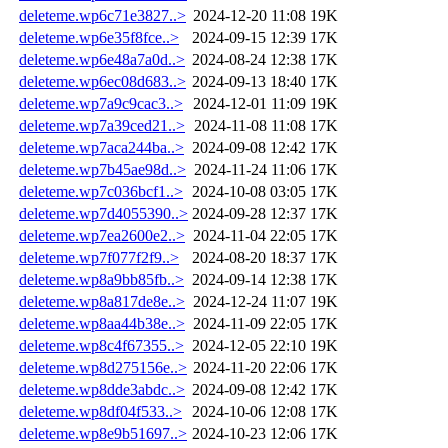
deleteme.wp6c71e3827..>
2024-12-20 11:08
19K
deleteme.wp6e35f8fce..>
2024-09-15 12:39
17K
deleteme.wp6e48a7a0d..>
2024-08-24 12:38
17K
deleteme.wp6ec08d683..>
2024-09-13 18:40
17K
deleteme.wp7a9c9cac3..>
2024-12-01 11:09
19K
deleteme.wp7a39ced21..>
2024-11-08 11:08
17K
deleteme.wp7aca244ba..>
2024-09-08 12:42
17K
deleteme.wp7b45ae98d..>
2024-11-24 11:06
17K
deleteme.wp7c036bcf1..>
2024-10-08 03:05
17K
deleteme.wp7d4055390..>
2024-09-28 12:37
17K
deleteme.wp7ea2600e2..>
2024-11-04 22:05
17K
deleteme.wp7f077f2f9..>
2024-08-20 18:37
17K
deleteme.wp8a9bb85fb..>
2024-09-14 12:38
17K
deleteme.wp8a817de8e..>
2024-12-24 11:07
19K
deleteme.wp8aa44b38e..>
2024-11-09 22:05
17K
deleteme.wp8c4f67355..>
2024-12-05 22:10
19K
deleteme.wp8d275156e..>
2024-11-20 22:06
17K
deleteme.wp8dde3abdc..>
2024-09-08 12:42
17K
deleteme.wp8df04f533..>
2024-10-06 12:08
17K
deleteme.wp8e9b51697..>
2024-10-23 12:06
17K