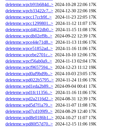
deleteme.wpcb91b684d..>
2024-10-28 22:06
17K
deleteme.wpcb33422c7..>
2024-12-30 22:06
19K
deleteme.wpcc17ccb9f..>
2024-11-23 22:05
17K
deleteme.wpcc1299801..>
2024-11-12 11:07
17K
deleteme.wpcd4622db0..>
2024-11-15 11:08
17K
deleteme.wpcdb02ef9b..>
2024-09-22 12:39
17K
deleteme.wpce44e71d8..>
2024-11-13 11:06
17K
deleteme.wpce51852ad..>
2024-11-16 11:06
17K
deleteme.wpcebe2701c..>
2024-10-10 12:06
17K
deleteme.wpcf56ab0a9..>
2024-11-13 02:04
17K
deleteme.wpcf9657594..>
2024-12-23 11:12
19K
deleteme.wpd0af9bd9b..>
2024-10-03 23:05
17K
deleteme.wpd022b5795..>
2024-11-24 11:06
17K
deleteme.wpd1eda2b89..>
2024-09-04 00:41
17K
deleteme.wpd1fc11356..>
2024-11-16 11:06
17K
deleteme.wpd2a2116d2..>
2024-08-31 12:39
17K
deleteme.wpd5d7f1a79..>
2024-11-07 11:08
17K
deleteme.wpd7cd109f9..>
2024-08-29 12:40
17K
deleteme.wpd8e0186b1..>
2024-10-27 11:07
17K
deleteme.wpd80f57d70..>
2024-12-15 11:06
19K