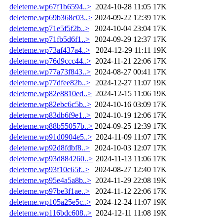
deleteme.wp67f1b6594..>
2024-10-28 11:05
17K
deleteme.wp69b368c03..>
2024-09-22 12:39
17K
deleteme.wp71e5f5f2b..>
2024-10-04 23:04
17K
deleteme.wp71fb5d6f1..>
2024-09-29 12:37
17K
deleteme.wp73af437a4..>
2024-12-29 11:11
19K
deleteme.wp76d9ccc44..>
2024-11-21 22:06
17K
deleteme.wp77a73f843..>
2024-08-27 00:41
17K
deleteme.wp77dfee82b..>
2024-12-27 11:07
19K
deleteme.wp82e8810ed..>
2024-12-15 11:06
19K
deleteme.wp82ebc6c5b..>
2024-10-16 03:09
17K
deleteme.wp83db6f9e1..>
2024-10-19 12:06
17K
deleteme.wp88b55057b..>
2024-09-25 12:39
17K
deleteme.wp91d0904e5..>
2024-11-09 11:07
17K
deleteme.wp92d8fdbf8..>
2024-10-03 12:07
17K
deleteme.wp93d884260..>
2024-11-13 11:06
17K
deleteme.wp93f10c65f..>
2024-08-27 12:40
17K
deleteme.wp95e4a5a8b..>
2024-11-29 22:08
19K
deleteme.wp97be3f1ae..>
2024-11-12 22:06
17K
deleteme.wp105a25e5c..>
2024-12-24 11:07
19K
deleteme.wp116bdc608..>
2024-12-11 11:08
19K