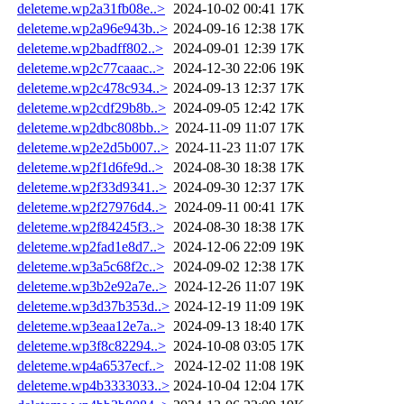
deleteme.wp2a31fb08e..>
2024-10-02 00:41
17K
deleteme.wp2a96e943b..>
2024-09-16 12:38
17K
deleteme.wp2badff802..>
2024-09-01 12:39
17K
deleteme.wp2c77caaac..>
2024-12-30 22:06
19K
deleteme.wp2c478c934..>
2024-09-13 12:37
17K
deleteme.wp2cdf29b8b..>
2024-09-05 12:42
17K
deleteme.wp2dbc808bb..>
2024-11-09 11:07
17K
deleteme.wp2e2d5b007..>
2024-11-23 11:07
17K
deleteme.wp2f1d6fe9d..>
2024-08-30 18:38
17K
deleteme.wp2f33d9341..>
2024-09-30 12:37
17K
deleteme.wp2f27976d4..>
2024-09-11 00:41
17K
deleteme.wp2f84245f3..>
2024-08-30 18:38
17K
deleteme.wp2fad1e8d7..>
2024-12-06 22:09
19K
deleteme.wp3a5c68f2c..>
2024-09-02 12:38
17K
deleteme.wp3b2e92a7e..>
2024-12-26 11:07
19K
deleteme.wp3d37b353d..>
2024-12-19 11:09
19K
deleteme.wp3eaa12e7a..>
2024-09-13 18:40
17K
deleteme.wp3f8c82294..>
2024-10-08 03:05
17K
deleteme.wp4a6537ecf..>
2024-12-02 11:08
19K
deleteme.wp4b3333033..>
2024-10-04 12:04
17K