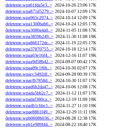
deleteme.wpa61fda5e3..>
2024-10-26 23:06
17K
deleteme.wpa871d5279..>
2024-10-07 12:09
17K
deleteme.wpa965c2974..>
2024-10-14 12:09
17K
deleteme.wpa1300bab6..>
2024-10-24 12:05
17K
deleteme.wpa3080a4a0..>
2024-11-05 11:08
17K
deleteme.wpa3859b249..>
2024-11-30 11:08
19K
deleteme.wpa866172dc..>
2024-11-19 22:05
17K
deleteme.wpa37870755..>
2024-10-18 12:14
17K
deleteme.wpaa03e16f4..>
2024-12-16 11:07
19K
deleteme.wpaa9d58b42..>
2024-09-07 00:42
17K
deleteme.wpaa89c1f6b..>
2024-10-30 02:07
17K
deleteme.wpacc3492df..>
2024-09-28 00:39
17K
deleteme.wpacfb7858d..>
2024-10-30 11:07
17K
deleteme.wpad6b2da47..>
2024-10-06 12:08
17K
deleteme.wpada5bb2c7..>
2024-11-12 11:07
17K
deleteme.wpadaf380ca..>
2024-12-19 11:09
19K
deleteme.wpadb1cbbc1..>
2024-11-27 11:10
19K
deleteme.wpae88b1f49..>
2024-12-29 11:11
19K
deleteme.wpb0608b036..>
2024-08-28 12:38
17K
deleteme.wpb1e989f44..>
2024-08-22 18:40
17K