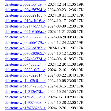
deleteme.wp002f5b4d9..>
2024-12-14 11:06
19K
deleteme.wp004e56794..>
2024-09-23 12:36
17K
deleteme.wp0066291db..>
2024-10-31 11:07
17K
deleteme.wp0104ebfc6..>
2024-10-17 12:07
17K
deleteme.wp02a77c774..>
2024-08-30 12:38
17K
deleteme.wp027e61d6a..>
2024-11-21 22:06
17K
deleteme.wp043037726..>
2024-09-28 00:39
17K
deleteme.wp06adde179..>
2024-12-24 22:07
19K
deleteme.wp0620cd2b7..>
2024-11-20 11:07
17K
deleteme.wp070a30865..>
2024-10-12 12:06
17K
deleteme.wp074b8a724..>
2024-09-16 18:37
17K
deleteme.wp074b53f24..>
2024-12-20 11:08
19K
deleteme.wp0828c0f7c..>
2024-12-10 11:08
19K
deleteme.wp087622d14..>
2024-08-22 18:40
17K
deleteme.wp1be05c6aa..>
2024-10-08 23:06
17K
deleteme.wp1d047258c..>
2024-10-15 12:07
17K
deleteme.wp1e213e73f..>
2024-10-24 12:05
17K
deleteme.wp1f45e855d..>
2024-11-13 02:04
17K
deleteme.wp1f90749d8..>
2024-10-28 22:06
17K
deleteme.wp1fb7682d6..>
2024-12-30 11:08
19K