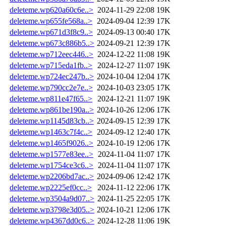
deleteme.wp620a60c6e..>
2024-11-29 22:08
19K
deleteme.wp655fe568a..>
2024-09-04 12:39
17K
deleteme.wp671d3f8c9..>
2024-09-13 00:40
17K
deleteme.wp673c886b5..>
2024-09-21 12:39
17K
deleteme.wp712eec446..>
2024-12-22 11:08
19K
deleteme.wp715eda1fb..>
2024-12-27 11:07
19K
deleteme.wp724ec247b..>
2024-10-04 12:04
17K
deleteme.wp790cc2e7e..>
2024-10-03 23:05
17K
deleteme.wp811e47f65..>
2024-12-21 11:07
19K
deleteme.wp861be190a..>
2024-10-26 12:06
17K
deleteme.wp1145d83cb..>
2024-09-15 12:39
17K
deleteme.wp1463c7f4c..>
2024-09-12 12:40
17K
deleteme.wp1465f9026..>
2024-10-19 12:06
17K
deleteme.wp1577e83ee..>
2024-11-04 11:07
17K
deleteme.wp1754ce3c6..>
2024-11-04 11:07
17K
deleteme.wp2206bd7ac..>
2024-09-06 12:42
17K
deleteme.wp2225ef0cc..>
2024-11-12 22:06
17K
deleteme.wp3504a9d07..>
2024-11-25 22:05
17K
deleteme.wp3798e3d05..>
2024-10-21 12:06
17K
deleteme.wp4367dd0c6..>
2024-12-28 11:06
19K